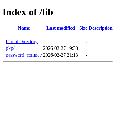
Index of /lib
Name
Last modified
Size
Description
Parent Directory
-
pkp/
2026-02-27 19:38
-
password_compat/
2026-02-27 21:13
-