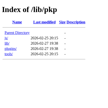
Index of /lib/pkp
Name
Last modified
Size
Description
Parent Directory
-
js/
2026-02-25 20:15
-
lib/
2026-02-27 19:38
-
plugins/
2026-02-27 19:38
-
tools/
2026-02-25 20:15
-