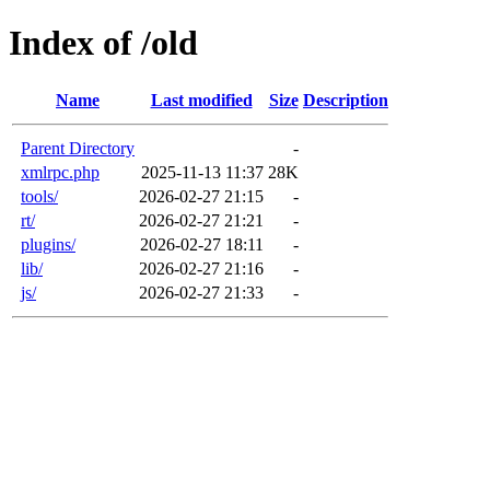
Index of /old
Name
Last modified
Size
Description
Parent Directory
-
xmlrpc.php
2025-11-13 11:37
28K
tools/
2026-02-27 21:15
-
rt/
2026-02-27 21:21
-
plugins/
2026-02-27 18:11
-
lib/
2026-02-27 21:16
-
js/
2026-02-27 21:33
-