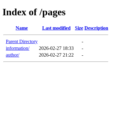
Index of /pages
Name
Last modified
Size
Description
Parent Directory
-
information/
2026-02-27 18:33
-
author/
2026-02-27 21:22
-