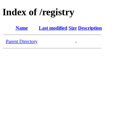
Index of /registry
Name
Last modified
Size
Description
Parent Directory
-