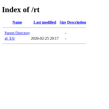
Index of /rt
Name
Last modified
Size
Description
Parent Directory
-
gl_ES/
2026-02-25 20:17
-